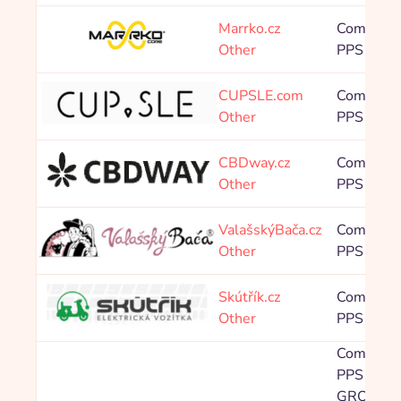
Marrko.cz
Commissi
Other
PPS 12,0
CUPSLE.com
Commissi
Other
PPS 7,00
CBDway.cz
Commissi
Other
PPS 8,00
ValašskýBača.cz
Commissi
Other
PPS 4,00
Skútřík.cz
Commissi
Other
PPS 3,20
Commissi
PPS Balíč
GROWT