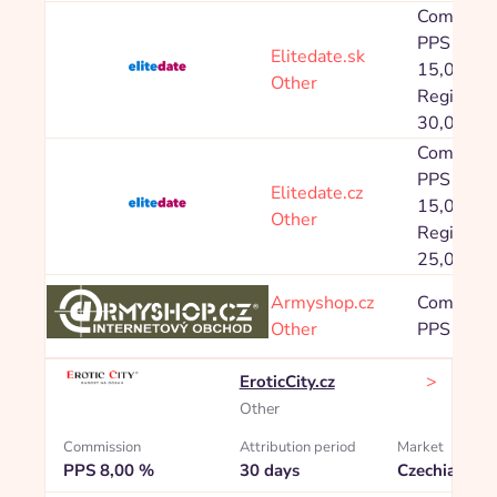
Commissi
PPS Prod
Elitedate.sk
15,00 %,
Other
Registrac
30,00 Kč
Commissi
PPS Prod
Elitedate.cz
15,00 %,
Other
Registrac
25,00 Kč
Armyshop.cz
Commissi
Other
PPS 8,00
>
EroticCity.cz
Other
Commission
Attribution period
Market
PPS 8,00 %
30 days
Czechia