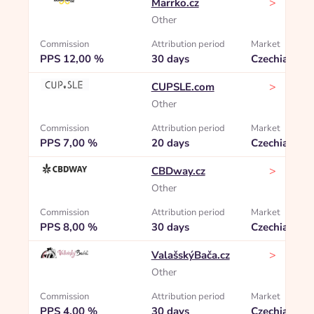
>
Marrko.cz
Other
Commission
Attribution period
Market
PPS 12,00 %
30 days
Czechia
>
CUPSLE.com
Other
Commission
Attribution period
Market
PPS 7,00 %
20 days
Czechia
>
CBDway.cz
Other
Commission
Attribution period
Market
PPS 8,00 %
30 days
Czechia
>
ValašskýBača.cz
Other
Commission
Attribution period
Market
PPS 4,00 %
30 days
Czechia