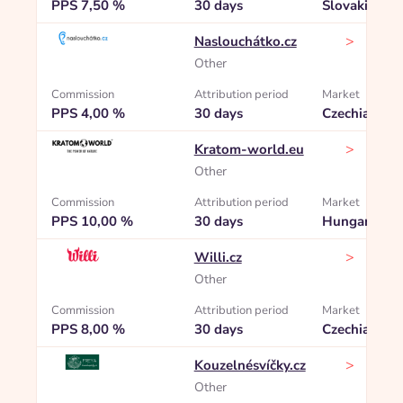
PPS 7,50 %
30 days
Slovakia
>
Naslouchátko.cz
Other
Commission
Attribution period
Market
PPS 4,00 %
30 days
Czechia
>
Kratom-world.eu
Other
Commission
Attribution period
Market
PPS 10,00 %
30 days
Hungary
>
Willi.cz
Other
Commission
Attribution period
Market
PPS 8,00 %
30 days
Czechia
>
Kouzelnésvíčky.cz
Other