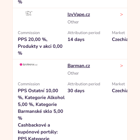
%
>
IzyVape.cz
Other
Commission
Attribution period
Market
PPS 20,00 %,
14 days
Czechia
Produkty v akci 0,00
%
>
Barman.cz
Other
Commission
Attribution period
Market
PPS Ostatní 10,00
30 days
Czechia
%, Kategorie Alkohol
5,00 %, Kategorie
Barmanské sklo 5,00
%
Cashbackové a
kupónové portály:
PPS Kategorie