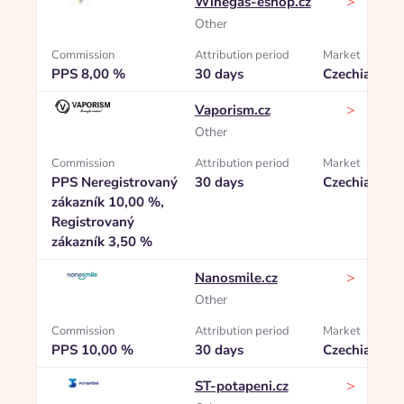
>
Winegas-eshop.cz
Other
Commission
Attribution period
Market
PPS 8,00 %
30 days
Czechia
>
Vaporism.cz
Other
Commission
Attribution period
Market
PPS Neregistrovaný
30 days
Czechia
zákazník 10,00 %,
Registrovaný
zákazník 3,50 %
>
Nanosmile.cz
Other
Commission
Attribution period
Market
PPS 10,00 %
30 days
Czechia
>
ST-potapeni.cz