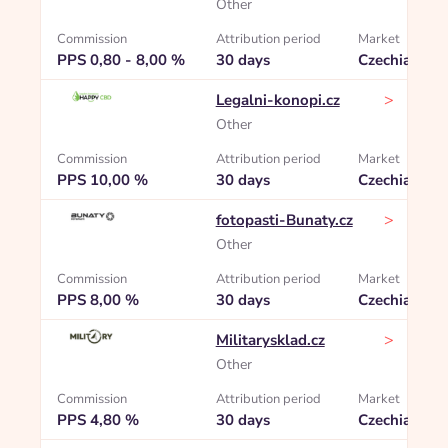
Other
Commission
Attribution period
Market
PPS 0,80 - 8,00 %
30 days
Czechia
>
Legalni-konopi.cz
Other
Commission
Attribution period
Market
PPS 10,00 %
30 days
Czechia
>
fotopasti-Bunaty.cz
Other
Commission
Attribution period
Market
PPS 8,00 %
30 days
Czechia
>
Militarysklad.cz
Other
Commission
Attribution period
Market
PPS 4,80 %
30 days
Czechia