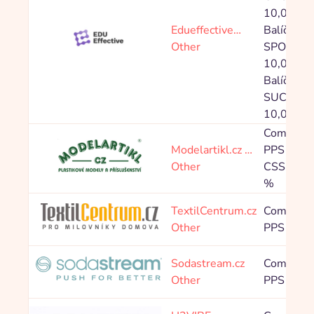
10,00 %,
Edueffective…
Balíček
Other
SPONSO
10,00 %,
Balíček
SUCCES
10,00 %
Commissi
Modelartikl.cz …
PPS 4,00
Other
CSS: PPS
%
TextilCentrum.cz
Commissi
Other
PPS 7,00
Sodastream.cz
Commissi
Other
PPS 6,80