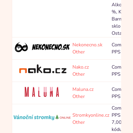
Alkohol 5
%, Katego
Barmansk
sklo 5,00
Ostatní 5
Nekonecno.sk
Commissi
Other
PPS 6,00
Nako.cz
Commissi
Other
PPS 4,00
Maluna.cz
Commissi
Other
PPS 5,00
Commissi
Stromkyonline.cz
PPS Bez 
Other
7,00 %, P
kódu 3,5