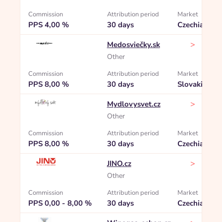
Commission
Attribution period
Market
PPS 4,00 %
30 days
Czechia
>
Medosviečky.sk
Other
Commission
Attribution period
Market
PPS 8,00 %
30 days
Slovakia
>
Mydlovysvet.cz
Other
Commission
Attribution period
Market
PPS 8,00 %
30 days
Czechia
>
JINO.cz
Other
Commission
Attribution period
Market
PPS 0,00 - 8,00 %
30 days
Czechia