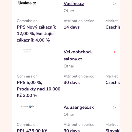
>
Vosíme.cz
Other
Commission
Attribution period
Market
PPS Nový zákazník
14 days
Czechia
12,00 %, Existující
zákazník 4,00 %
>
Velkoobchod-
salony.cz
Other
Commission
Attribution period
Market
PPS 5,00 %,
30 days
Czechia
Produkty nad 10 000
Kč 3,00 %
>
Aquaangels.sk
Other
Commission
Attribution period
Market
PPL 475,00 Kč
30 days
Slovakia