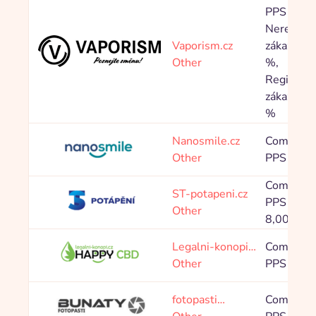
PPS
Neregistr
Vaporism.cz
zákazník 
Other
%,
Registrov
zákazník 
%
Nanosmile.cz
Commissi
Other
PPS 10,0
Commissi
ST-potapeni.cz
PPS 0,80 
Other
8,00 %
Legalni-konopi…
Commissi
Other
PPS 10,0
fotopasti…
Commissi