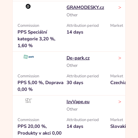
>
GRAMODESKY.cz
Other
Commission
Attribution period
Market
PPS Speciální
14 days
kategorie 3,20 %,
1,60 %
>
De-park.cz
Other
Commission
Attribution period
Market
PPS 5,00 %, Doprava
30 days
Czechia
0,00 %
>
IzyVape.eu
Other
Commission
Attribution period
Market
PPS 20,00 %,
14 days
Slovakia
Produkty v akci 0,00