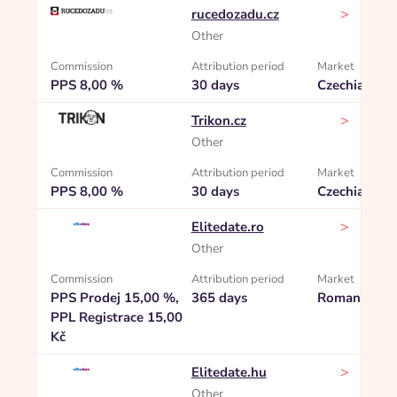
>
rucedozadu.cz
Other
Commission
Attribution period
Market
PPS 8,00 %
30 days
Czechia
>
Trikon.cz
Other
Commission
Attribution period
Market
PPS 8,00 %
30 days
Czechia
>
Elitedate.ro
Other
Commission
Attribution period
Market
PPS Prodej 15,00 %,
365 days
Romania
PPL Registrace 15,00
Kč
>
Elitedate.hu
Other