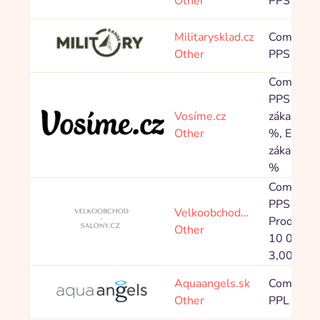
Other
PPS 8,00
Militarysklad.cz
Commissi
Other
PPS 4,80
Commissi
PPS Nový
Vosíme.cz
zákazník 
Other
%, Existuj
zákazník 
%
Commissi
PPS 5,00
Velkoobchod…
Produkty 
Other
10 000 K
3,00 %
Aquaangels.sk
Commissi
Other
PPL 475,