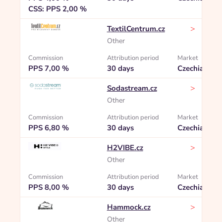
CSS: PPS 2,00 %
>
TextilCentrum.cz
Other
Commission
Attribution period
Market
PPS 7,00 %
30 days
Czechia
>
Sodastream.cz
Other
Commission
Attribution period
Market
PPS 6,80 %
30 days
Czechia
>
H2VIBE.cz
Other
Commission
Attribution period
Market
PPS 8,00 %
30 days
Czechia
>
Hammock.cz
Other