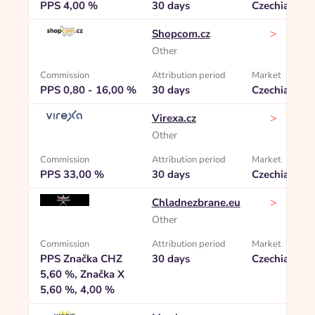
PPS 4,00 %
30 days
Czechia
>
Shopcom.cz
Other
Commission
Attribution period
Market
PPS 0,80 - 16,00 %
30 days
Czechia
>
Virexa.cz
Other
Commission
Attribution period
Market
PPS 33,00 %
30 days
Czechia
>
Chladnezbrane.eu
Other
Commission
Attribution period
Market
PPS Značka CHZ
30 days
Czechia
5,60 %, Značka X
5,60 %, 4,00 %