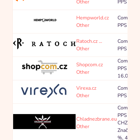
Other
PPS 8,00
Hempworld.cz
Commissi
Other
PPS 10,0
Ratoch.cz …
Commissi
Other
PPS 4,00
Commissi
Shopcom.cz
PPS 0,80 
Other
16,00 %
Virexa.cz
Commissi
Other
PPS 33,0
Commissi
PPS Znač
Chladnezbrane.eu
CHZ 5,60
Other
Značka X 
%, 4,00 