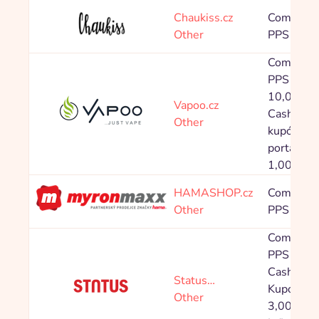
Chaukiss.cz
Commissi
Other
PPS 8,00
Commissi
PPS 2,00 
10,00 %
Vapoo.cz
Cashback 
Other
kupónové
portály: 
1,00 - 1,
HAMASHOP.cz
Commissi
Other
PPS 7,00
Commissi
PPS 4,80
Cashback
Status…
Kupón: P
Other
3,00 %