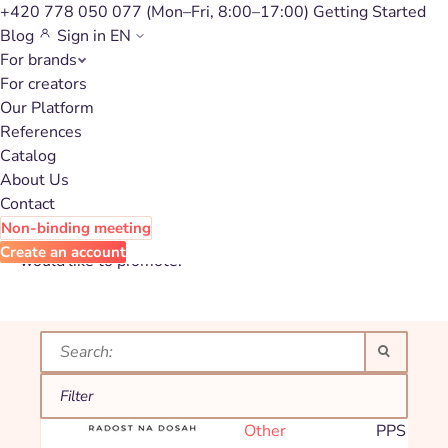
+420 778 050 077
(Mon–Fri, 8:00–17:00)
Getting Started
Blog
Sign in
EN
For brands
Affiliate
For creators
Our Platform
campaign catalog
References
for Other
Catalog
About Us
Contact
Non-binding meeting
Explore our affiliate programs and choose the brand you
Create an account
would like to promote.
Filter
EroticCity.cz
Commissi
Other
PPS 8,00
Filter:
Other