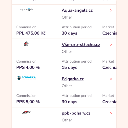
>
Aqua-angels.cz
Other
Commission
Attribution period
Market
PPL 475,00 Kč
30 days
Czechia
>
Vše-pro-střechu.cz
Other
Commission
Attribution period
Market
PPS 4,00 %
15 days
Czechia
>
Ecigarka.cz
Other
Commission
Attribution period
Market
PPS 5,00 %
30 days
Czechia
>
ppb-pohary.cz
Other