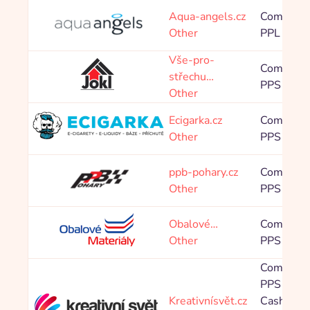
Aqua-angels.cz
Commissi
Other
PPL 475,
Vše-pro-
Commissi
střechu…
PPS 4,00
Other
Ecigarka.cz
Commissi
Other
PPS 5,00
ppb-pohary.cz
Commissi
Other
PPS 16,0
Obalové…
Commissi
Other
PPS 2,40
Commissi
PPS 8,00
Kreativnísvět.cz
Cashback 