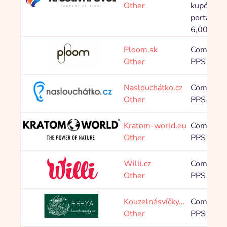
Other
kupónové
portály: 
6,00 %
Ploom.sk
Commissi
Other
PPS 7,50
Naslouchátko.cz
Commissi
Other
PPS 4,00
Kratom-world.eu
Commissi
Other
PPS 10,0
Willi.cz
Commissi
Other
PPS 8,00
Kouzelnésvíčky…
Commissi
Other
PPS 10,0