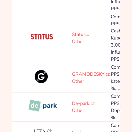
Influenceř
PPS 10,0
Commissi
PPS 4,80
Cashback
Status…
Kupón: P
Other
3,00 %
Influenceř
PPS 10,0
Commissi
GRAMODESKY.cz
PPS Speci
Other
kategorie
%, 1,60 
Commissi
De-park.cz
PPS 5,00
Other
Doprava 
%
Commissi