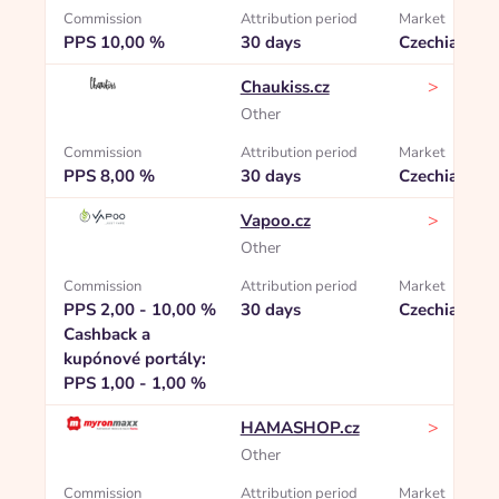
Commission
Attribution period
Market
PPS 10,00 %
30 days
Czechia
>
Chaukiss.cz
Other
Commission
Attribution period
Market
PPS 8,00 %
30 days
Czechia
>
Vapoo.cz
Other
Commission
Attribution period
Market
PPS 2,00 - 10,00 %
30 days
Czechia
Cashback a
kupónové portály:
PPS 1,00 - 1,00 %
>
HAMASHOP.cz
Other
Commission
Attribution period
Market