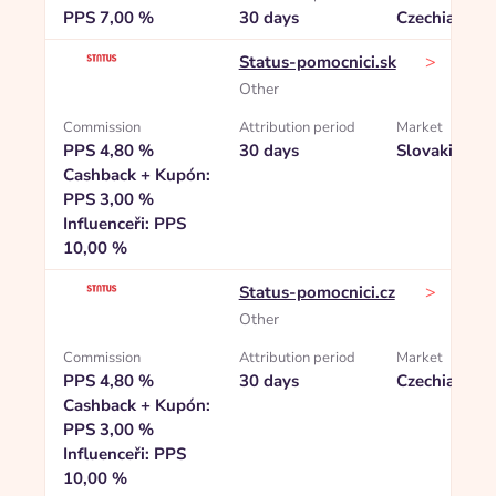
PPS 7,00 %
30 days
Czechia
>
Status-pomocnici.sk
Other
Commission
Attribution period
Market
PPS 4,80 %
30 days
Slovakia
Cashback + Kupón:
PPS 3,00 %
Influenceři: PPS
10,00 %
>
Status-pomocnici.cz
Other
Commission
Attribution period
Market
PPS 4,80 %
30 days
Czechia
Cashback + Kupón:
PPS 3,00 %
Influenceři: PPS
10,00 %