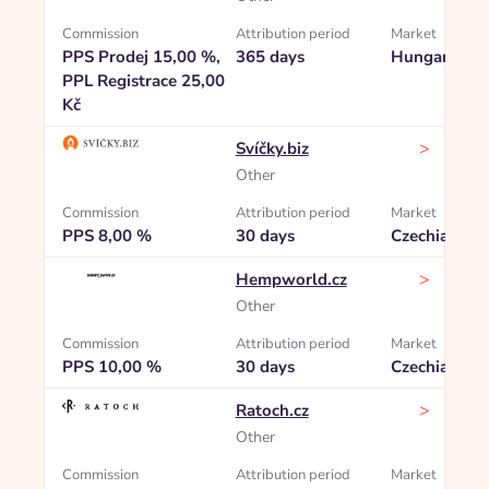
Commission
Attribution period
Market
PPS Prodej 15,00 %,
365 days
Hungary
PPL Registrace 25,00
Kč
>
Svíčky.biz
Other
Commission
Attribution period
Market
PPS 8,00 %
30 days
Czechia
>
Hempworld.cz
Other
Commission
Attribution period
Market
PPS 10,00 %
30 days
Czechia
>
Ratoch.cz
Other
Commission
Attribution period
Market