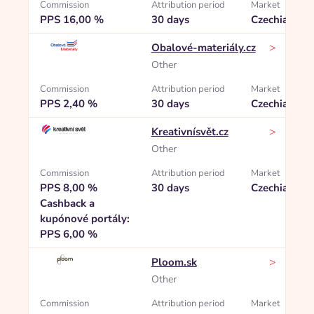
Commission
Attribution period
Market
PPS 16,00 %
30 days
Czechia
>
Obalové-materiály.cz
Other
Commission
Attribution period
Market
PPS 2,40 %
30 days
Czechia
>
Kreativnísvět.cz
Other
Commission
Attribution period
Market
PPS 8,00 %
30 days
Czechia
Cashback a
kupónové portály:
PPS 6,00 %
>
Ploom.sk
Other
Commission
Attribution period
Market