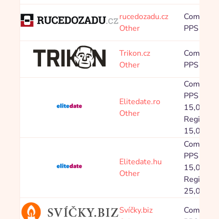
Sort:
From newest
Alphabetical
rucedozadu.cz
Commissi
Other
PPS 8,00
Trikon.cz
Commissi
Other
PPS 8,00
Commissi
PPS Prod
Elitedate.ro
15,00 %,
Other
Registrac
15,00 Kč
Commissi
PPS Prod
Elitedate.hu
15,00 %,
Other
Registrac
25,00 Kč
Svíčky.biz
Commissi