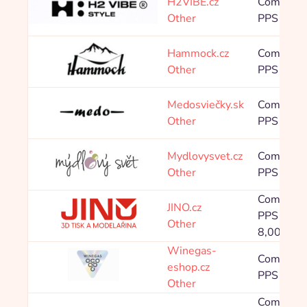
H2VIBE.cz
Commissi
Other
PPS 8,00
Hammock.cz
Commissi
Other
PPS 4,00
Medosviečky.sk
Commissi
Other
PPS 8,00
Mydlovysvet.cz
Commissi
Other
PPS 8,00
Commissi
JINO.cz
PPS 0,00 
Other
8,00 %
Winegas-
Commissi
eshop.cz
PPS 8,00
Other
Commissi