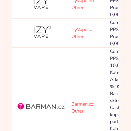
IzyVape.eu
PPS 20,0
Other
Produkty v
0,00 %
Commissi
IzyVape.cz
PPS 20,0
Other
Produkty v
0,00 %
Commissi
PPS Ostat
10,00 %,
Kategorie
Alkohol 5
%, Katego
Barmansk
sklo 5,00
Barman.cz
Cashback
Other
kupónové
portály: 
Kategorie