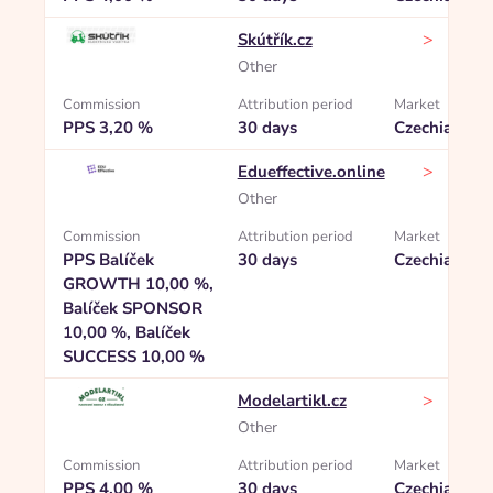
>
Skútřík.cz
Other
Commission
Attribution period
Market
PPS 3,20 %
30 days
Czechia
>
Edueffective.online
Other
Commission
Attribution period
Market
PPS Balíček
30 days
Czechia
GROWTH 10,00 %,
Balíček SPONSOR
10,00 %, Balíček
SUCCESS 10,00 %
>
Modelartikl.cz
Other
Commission
Attribution period
Market
PPS 4,00 %
30 days
Czechia