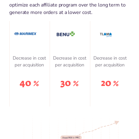
optimize each affiliate program over the long term to
generate more orders at a lower cost.
Decrease in cost
Decrease in cost
Decrease in cost
per acquisition
per acquisition
per acquisition
40 %
30 %
20 %