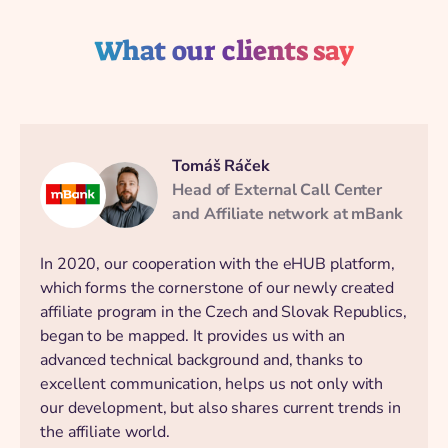
What our clients say
Tomáš Ráček
Head of External Call Center
and Affiliate network at mBank
In 2020, our cooperation with the eHUB platform,
which forms the cornerstone of our newly created
affiliate program in the Czech and Slovak Republics,
began to be mapped. It provides us with an
advanced technical background and, thanks to
excellent communication, helps us not only with
our development, but also shares current trends in
the affiliate world.