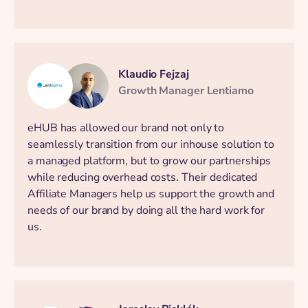
Klaudio Fejzaj
Growth Manager Lentiamo
eHUB has allowed our brand not only to
seamlessly transition from our inhouse solution to
a managed platform, but to grow our partnerships
while reducing overhead costs. Their dedicated
Affiliate Managers help us support the growth and
needs of our brand by doing all the hard work for
us.