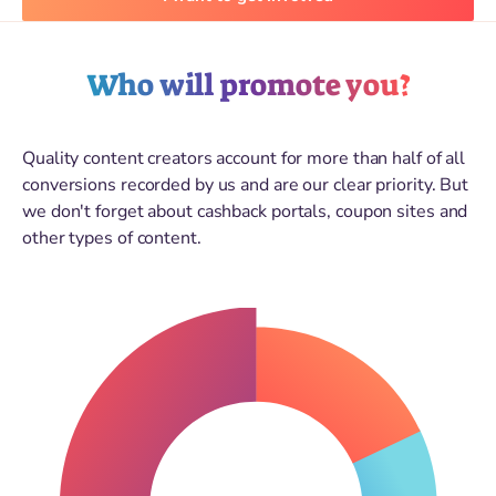
Who will promote you?
Quality content creators account for more than half of all
conversions recorded by us and are our clear priority. But
we don't forget about cashback portals, coupon sites and
other types of content.