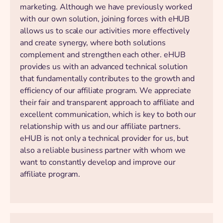
marketing. Although we have previously worked
with our own solution, joining forces with eHUB
allows us to scale our activities more effectively
and create synergy, where both solutions
complement and strengthen each other. eHUB
provides us with an advanced technical solution
that fundamentally contributes to the growth and
efficiency of our affiliate program. We appreciate
their fair and transparent approach to affiliate and
excellent communication, which is key to both our
relationship with us and our affiliate partners.
eHUB is not only a technical provider for us, but
also a reliable business partner with whom we
want to constantly develop and improve our
affiliate program.