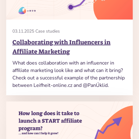
03.11.2025 Case studies
Collaborating with Influencers in
Affiliate Marketing
What does collaboration with an influencer in
affiliate marketing look like and what can it bring?
Check out a successful example of the partnership
between Leifheit-online.cz and @PanÚklid.