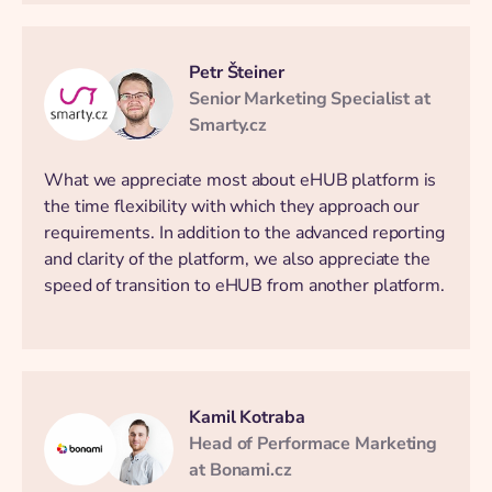
Petr Šteiner
Senior Marketing Specialist at
Smarty.cz
What we appreciate most about eHUB platform is
the time flexibility with which they approach our
requirements. In addition to the advanced reporting
and clarity of the platform, we also appreciate the
speed of transition to eHUB from another platform.
Kamil Kotraba
Head of Performace Marketing
at Bonami.cz