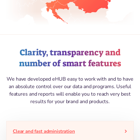
Clarity, transparency and
number of smart features
We have developed eHUB easy to work with and to have
an absolute control over our data and programs. Useful
features and reports will enable you to reach very best
results for your brand and products.
Clear and fast administration