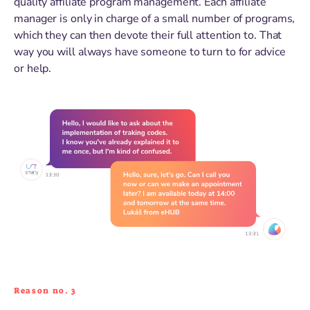
quality affiliate program management. Each affiliate
manager is only in charge of a small number of programs,
which they can then devote their full attention to. That
way you will always have someone to turn to for advice
or help.
Reason no. 3