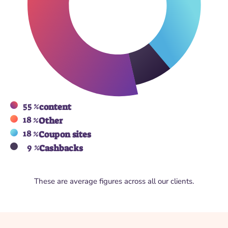
55 %
content
18 %
Other
18 %
Coupon sites
9 %
Cashbacks
These are average figures across all our clients.