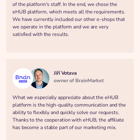
of the platform's staff. In the end, we chose the
eHUB platform, which meets all the requirements.
We have currently included our other e-shops that
we operate in the platform and we are very
satisfied with the results.
Jiří Votava
owner of BrainMarket
What we especially appreciate about the eHUB
platform is the high-quality communication and the
ability to flexibly and quickly solve our requests.
Thanks to the cooperation with eHUB, the affiliate
has become a stable part of our marketing mix.