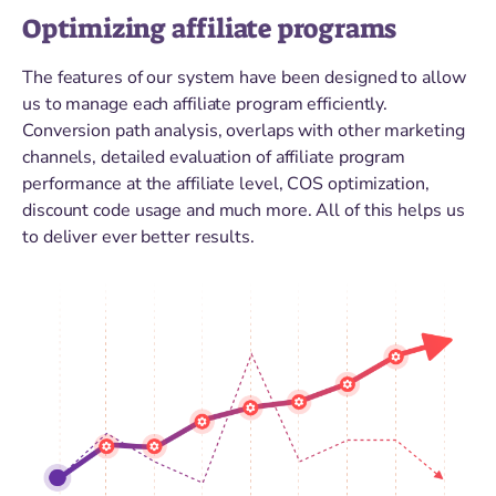
Optimizing affiliate programs
The features of our system have been designed to allow
us to manage each affiliate program efficiently.
Conversion path analysis, overlaps with other marketing
channels, detailed evaluation of affiliate program
performance at the affiliate level, COS optimization,
discount code usage and much more. All of this helps us
to deliver ever better results.