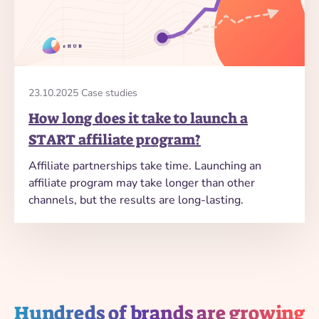
23.10.2025 Case studies
How long does it take to launch a
START affiliate program?
Affiliate partnerships take time. Launching an
affiliate program may take longer than other
channels, but the results are long-lasting.
Hundreds of brands are growing