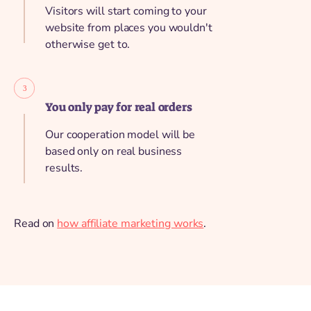
Visitors will start coming to your
website from places you wouldn't
otherwise get to.
You only pay for real orders
Our cooperation model will be
based only on real business
results.
Read on
how affiliate marketing works
.