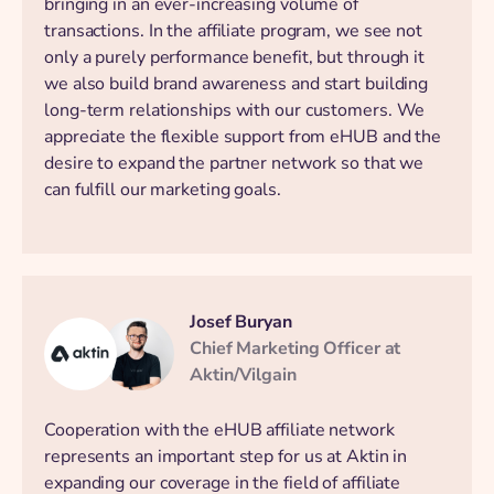
bringing in an ever-increasing volume of
transactions. In the affiliate program, we see not
only a purely performance benefit, but through it
we also build brand awareness and start building
long-term relationships with our customers. We
appreciate the flexible support from eHUB and the
desire to expand the partner network so that we
can fulfill our marketing goals.
Josef Buryan
Chief Marketing Officer at
Aktin/Vilgain
Cooperation with the eHUB affiliate network
represents an important step for us at Aktin in
expanding our coverage in the field of affiliate