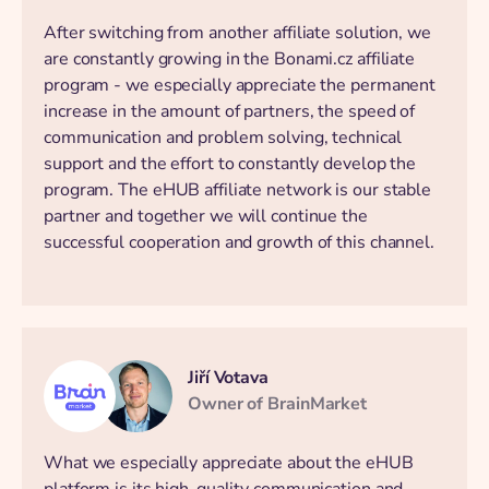
After switching from another affiliate solution, we
are constantly growing in the Bonami.cz affiliate
program - we especially appreciate the permanent
increase in the amount of partners, the speed of
communication and problem solving, technical
support and the effort to constantly develop the
program. The eHUB affiliate network is our stable
partner and together we will continue the
successful cooperation and growth of this channel.
Jiří Votava
Owner of BrainMarket
What we especially appreciate about the eHUB
platform is its high-quality communication and