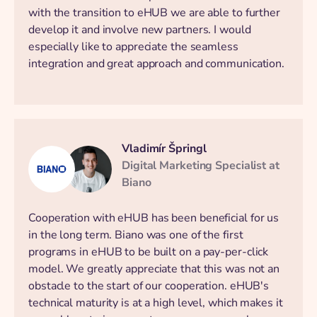
with the transition to eHUB we are able to further
develop it and involve new partners. I would
especially like to appreciate the seamless
integration and great approach and communication.
Vladimír Špringl
Digital Marketing Specialist at
Biano
Cooperation with eHUB has been beneficial for us
in the long term. Biano was one of the first
programs in eHUB to be built on a pay-per-click
model. We greatly appreciate that this was not an
obstacle to the start of our cooperation. eHUB's
technical maturity is at a high level, which makes it