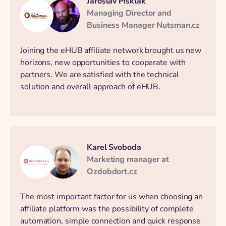
Jaroslav Pisklák
Managing Director and
Business Manager Nutsman.cz
Joining the eHUB affiliate network brought us new
horizons, new opportunities to cooperate with
partners. We are satisfied with the technical
solution and overall approach of eHUB.
Karel Svoboda
Marketing manager at
Ozdobdort.cz
The most important factor for us when choosing an
affiliate platform was the possibility of complete
automation, simple connection and quick response