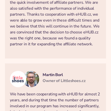
the quick involvement of affiliate partners. We are
also satisfied with the performance of individual
partners. Thanks to cooperation with eHUB.cz, we
were able to grow even in these difficult times and
we believe that this will continue in the future. We
are convinced that the decision to choose eHUB.cz
was the right one, because we found a quality
partner in it for expanding the affiliate network.
Martin Borl
Owner of Littleshoes.cz
We have been cooperating with eHUB for almost 2
years, and during that time the number of partners
involved in our program has increased significantly,