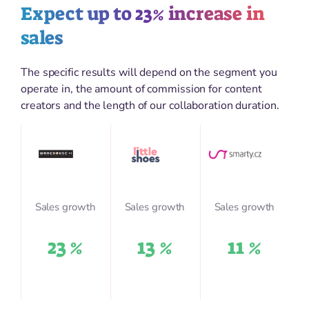
Expect up to 23% increase in
sales
The specific results will depend on the segment you
operate in, the amount of commission for content
creators and the length of our collaboration duration.
Sales growth
Sales growth
Sales growth
23 %
13 %
11 %