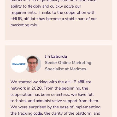
ability to flexibly and quickly solve our
requirements. Thanks to the cooperation with
eHUB, affiliate has become a stable part of our
marketing mix.
Jiří Laburda
Senior Online Marketing
Specialist at Marimex
We started working with the eHUB affiliate
network in 2020. From the beginning, the
cooperation has been seamless, we have full
technical and administrative support from them.
We were surprised by the ease of implementing
the tracking code, the clarity of the platform, and