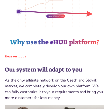
Why use the eHUB platform?
Reason no. 1
Our system will adapt to you
As the only affiliate network on the Czech and Slovak
market, we completely develop our own platform. We
can fully customize it to your requirements and bring you
more customers for less money.