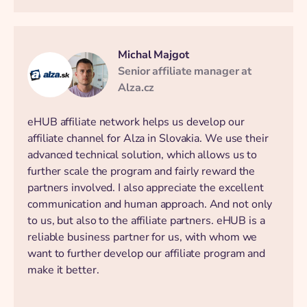
Michal Majgot
Senior affiliate manager at
Alza.cz
eHUB affiliate network helps us develop our
affiliate channel for Alza in Slovakia. We use their
advanced technical solution, which allows us to
further scale the program and fairly reward the
partners involved. I also appreciate the excellent
communication and human approach. And not only
to us, but also to the affiliate partners. eHUB is a
reliable business partner for us, with whom we
want to further develop our affiliate program and
make it better.