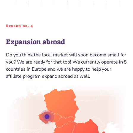
Reason no. 4
Expansion abroad
Do you think the local market will soon become small for
you? We are ready for that too! We currently operate in 8
countries in Europe and we are happy to help your
affiliate program expand abroad as well.