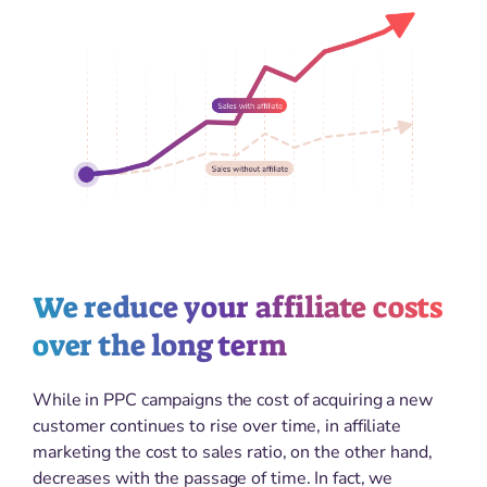
We reduce your affiliate costs
over the long term
While in PPC campaigns the cost of acquiring a new
customer continues to rise over time, in affiliate
marketing the cost to sales ratio, on the other hand,
decreases with the passage of time. In fact, we