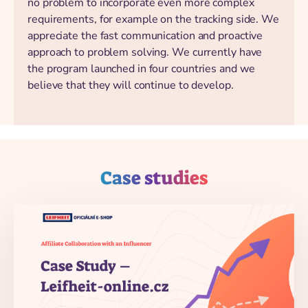
no problem to incorporate even more complex
requirements, for example on the tracking side. We
appreciate the fast communication and proactive
approach to problem solving. We currently have
the program launched in four countries and we
believe that they will continue to develop.
Case studies