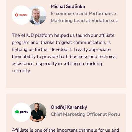
Michal Šeděnka
E-commerce and Performance
Marketing Lead at Vodafone.cz
The eHUB platform helped us launch our affiliate
program and, thanks to great communication, is
helping us further develop it. I really appreciate
their ability to provide both business and technical
assistance, especially in setting up tracking
correctly.
Ondřej Karanský
Chief Marketing Officer at Portu
Affiliate is one of the important channels for us and