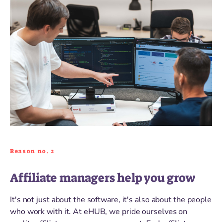
Reason no. 2
Affiliate managers help you grow
It's not just about the software, it's also about the people
who work with it. At eHUB, we pride ourselves on