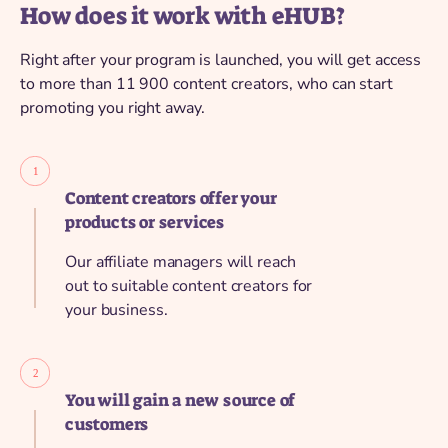
How does it work with eHUB?
Right after your program is launched, you will get access
to more than 11 900 content creators, who can start
promoting you right away.
Content creators offer your
products or services
Our affiliate managers will reach
out to suitable content creators for
your business.
You will gain a new source of
customers