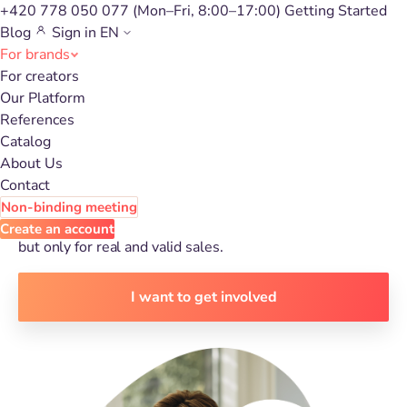
+420 778 050 077
(Mon–Fri, 8:00–17:00)
Getting Started
Blog
Sign in
EN
For brands
For creators
Get new customers with
Our Platform
References
affiliate marketing
Catalog
About Us
Contact
Expect
up to 23% increase in sales
thanks to
content
Non-binding meeting
creators
from our affiliate network. Don't pay for visitors,
Create an account
but only for real and valid sales.
I want to get involved