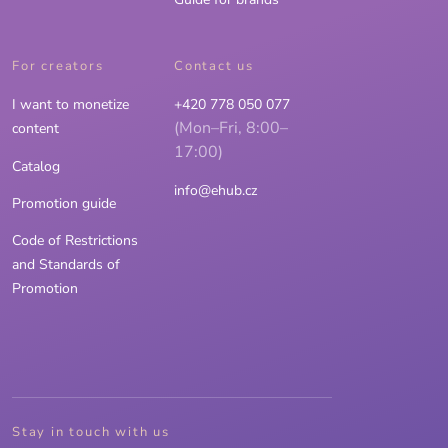
For creators
Contact us
I want to monetize
+420 778 050 077
(Mon–Fri, 8:00–
content
17:00)
Catalog
info@ehub.cz
Promotion guide
Code of Restrictions
and Standards of
Promotion
Stay in touch with us