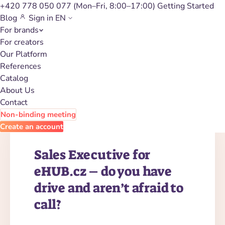
+420 778 050 077
(Mon–Fri, 8:00–17:00)
Getting Started
Blog
Sign in
EN
For brands
Career
For creators
Our Platform
References
Catalog
About Us
Contact
Non-binding meeting
Create an account
Sales Executive for
eHUB.cz – do you have
drive and aren’t afraid to
call?