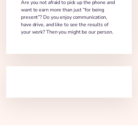
Are you not afraid to pick up the phone and
want to earn more than just “for being
present”? Do you enjoy communication,
have drive, and like to see the results of
your work? Then you might be our person.