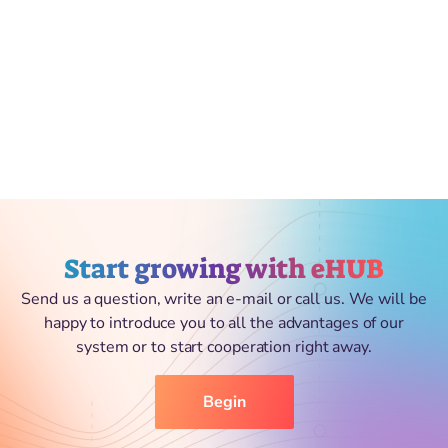
Start growing with eHUB
Send us a question, write an e-mail or call us. We will be
happy to introduce you to all the advantages of our
system or to start cooperation right away.
Begin