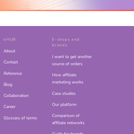
eHUB
E-shops and
brands
About
I want to get another
Contact
source of orders
Reference
How affiliate
marketing works
Blog
Case studies
Collaboration
Our platform
Career
Comparison of
Glossary of terms
affiliate networks
Guide for brands