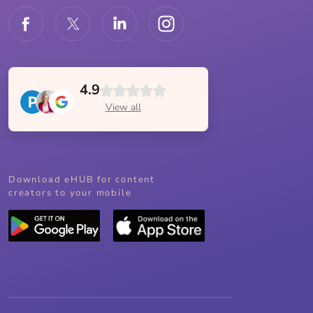
4.9
View all
Download eHUB for content
creators to your mobile