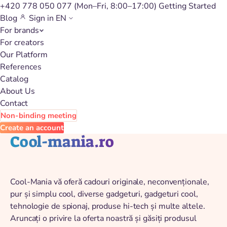
+420 778 050 077
(Mon–Fri, 8:00–17:00)
Getting Started
Blog
Sign in
EN
For brands
Back to catalog
For creators
Our Platform
References
Catalog
About Us
Contact
Non-binding meeting
Create an account
Cool-mania.ro
Cool-Mania vă oferă cadouri originale, neconvenționale,
pur și simplu cool, diverse gadgeturi, gadgeturi cool,
tehnologie de spionaj, produse hi-tech și multe altele.
Aruncați o privire la oferta noastră și găsiți produsul