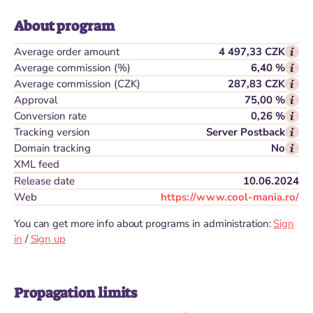
About program
Average order amount
4 497,33 CZK
Average commission (%)
6,40 %
Average commission (CZK)
287,83 CZK
Approval
75,00 %
Conversion rate
0,26 %
Tracking version
Server Postback
Domain tracking
No
XML feed
Release date
10.06.2024
Web
https://www.cool-mania.ro/
You can get more info about programs in administration:
Sign
in
/
Sign up
Propagation limits