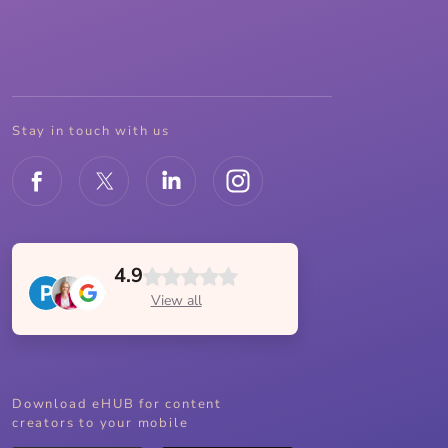
Stay in touch with us
4.9
View all
Download eHUB for content
creators to your mobile