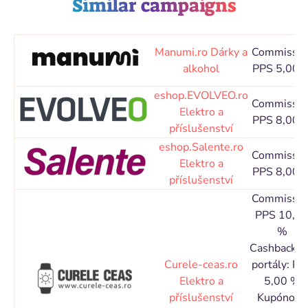
Similar campaigns
Manumi.ro
Dárky a
Commissio
alkohol
PPS 5,00 
eshop.EVOLVEO.ro
Commissio
Elektro a
PPS 8,00 
příslušenství
eshop.Salente.ro
Commissio
Elektro a
PPS 8,00 
příslušenství
Commissio
PPS 10,0
%
Cashbacko
Curele-ceas.ro
portály: PP
Elektro a
5,00 %
příslušenství
Kupónové