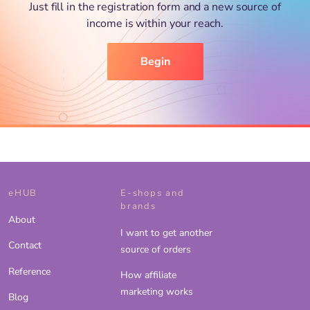
Just fill in the registration form and a new source of
income is within your reach.
Begin
eHUB
E-shops and
brands
About
I want to get another
Contact
source of orders
Reference
How affiliate
marketing works
Blog