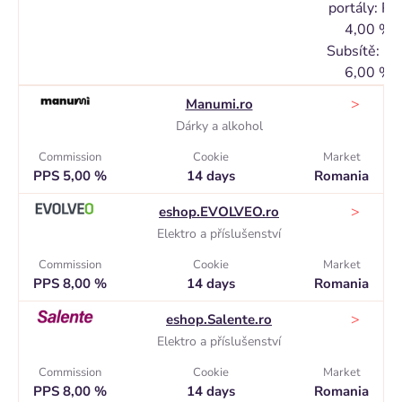
portály: PP
4,00 %
Subsítě: P
6,00 %
>
Manumi.ro
Dárky a alkohol
Commission
Cookie
Market
PPS 5,00 %
14 days
Romania
>
eshop.EVOLVEO.ro
Elektro a příslušenství
Commission
Cookie
Market
PPS 8,00 %
14 days
Romania
>
eshop.Salente.ro
Elektro a příslušenství
Commission
Cookie
Market
PPS 8,00 %
14 days
Romania