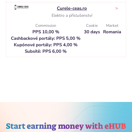
>
Curele-ceas.ro
Elektro a příslušenství
Commission
Cookie
Market
PPS 10,00 %
30 days
Romania
Cashbackové portály: PPS 5,00 %
Kupónové portály: PPS 4,00 %
Subsítě: PPS 6,00 %
Start earning money with eHUB