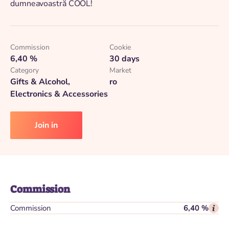
dumneavoastră COOL!
Commission
Cookie
6,40 %
30 days
Category
Market
Gifts & Alcohol,
ro
Electronics & Accessories
Join in
Commission
Commission
6,40 %