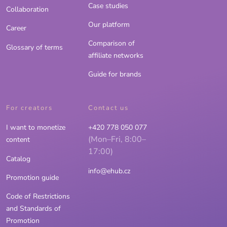
Case studies
Collaboration
Our platform
Career
Comparison of
Glossary of terms
affiliate networks
Guide for brands
For creators
Contact us
I want to monetize
+420 778 050 077
(Mon–Fri, 8:00–
content
17:00)
Catalog
info@ehub.cz
Promotion guide
Code of Restrictions
and Standards of
Promotion