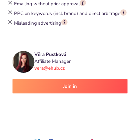
Emailing without prior approval
PPC on keywords (incl. brand) and direct arbitrage
Misleading advertising
Věra Pustková
Affiliate Manager
vera@ehub.cz
Join in