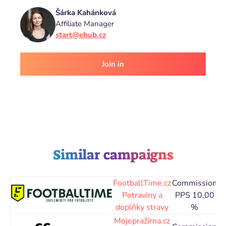
Šárka Kahánková
Affiliate Manager
start@ehub.cz
Join in
Similar campaigns
FootballTime.cz
Commission
C
Potraviny a
PPS 10,00
doplňky stravy
%
Mojepražírna.cz
C