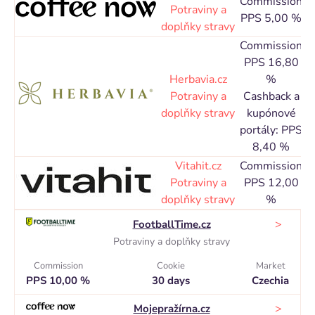
Commission
Potraviny a
PPS 5,00 %
doplňky stravy
Commission
PPS 16,80
Herbavia.cz
%
C
Potraviny a
Cashback a
doplňky stravy
kupónové
portály: PPS
8,40 %
Vitahit.cz
Commission
C
Potraviny a
PPS 12,00
doplňky stravy
%
>
FootballTime.cz
Potraviny a doplňky stravy
Commission
Cookie
Market
PPS 10,00 %
30 days
Czechia
>
Mojepražírna.cz