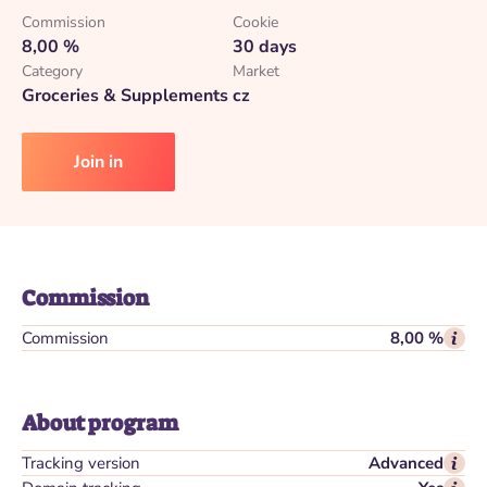
Commission
Cookie
8,00 %
30 days
Category
Market
Groceries & Supplements
cz
Join in
Commission
Commission
8,00 %
About program
Tracking version
Advanced