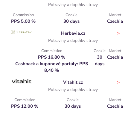
Potraviny a doplňky stravy
Commission
Cookie
Market
PPS 5,00 %
30 days
Czechia
>
Herbavia.cz
Potraviny a doplňky stravy
Commission
Cookie
Market
PPS 16,80 %
30
Czechia
Cashback a kupónové portály: PPS
days
8,40 %
>
Vitahit.cz
Potraviny a doplňky stravy
Commission
Cookie
Market
PPS 12,00 %
30 days
Czechia