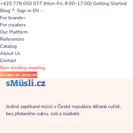
+420 778 050 077
(Mon–Fri, 8:00–17:00)
Getting Started
Blog
Sign in
EN
For brands
Back to catalog
For creators
Our Platform
References
Catalog
About Us
Contact
Non-binding meeting
Create an account
sMüsli.cz
Jediné zapékané müsli v České republice dělané ručně,
bez přidaného cukru, soli a sladidel.