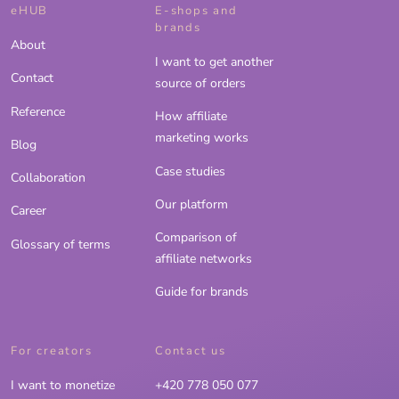
eHUB
E-shops and
brands
About
I want to get another
Contact
source of orders
Reference
How affiliate
marketing works
Blog
Case studies
Collaboration
Our platform
Career
Comparison of
Glossary of terms
affiliate networks
Guide for brands
For creators
Contact us
I want to monetize
+420 778 050 077