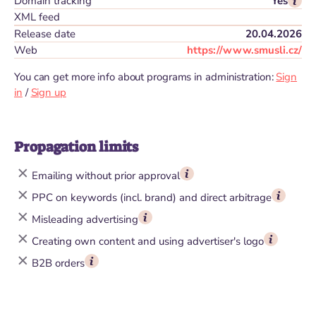
Domain tracking
Yes
XML feed
Release date
20.04.2026
Web
https://www.smusli.cz/
You can get more info about programs in administration:
Sign
in
/
Sign up
Propagation limits
Emailing without prior approval
PPC on keywords (incl. brand) and direct arbitrage
Misleading advertising
Creating own content and using advertiser's logo
B2B orders