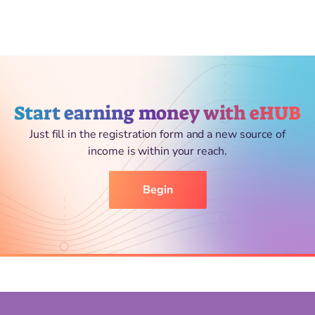
Start earning money with eHUB
Just fill in the registration form and a new source of
income is within your reach.
Begin