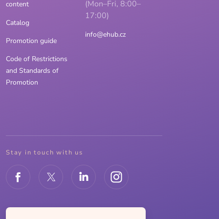
(Mon–Fri, 8:00–
content
17:00)
Catalog
info@ehub.cz
Promotion guide
Code of Restrictions
and Standards of
Promotion
Stay in touch with us