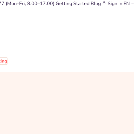
77
(Mon–Fri, 8:00–17:00)
Getting Started
Blog
Sign in
EN
ting