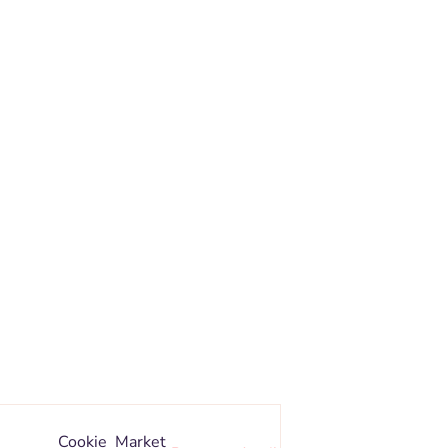
Cookie
Market