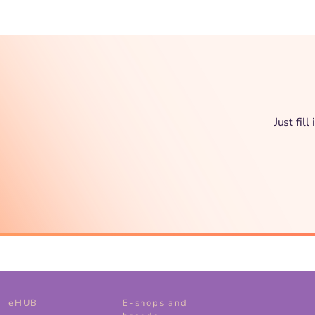
Just fil
eHUB
E-shops and