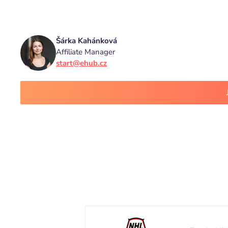
Šárka Kahánková
Affiliate Manager
start@ehub.cz