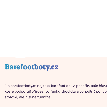
Back to catalog
Barefootboty.cz
Na barefootboty.cz najdete barefoot obuv, ponožky aale hlavn
které podporují přirozenou funkci chodidla a pohodlný pohyb
stylově, ale hlavně funkčně.