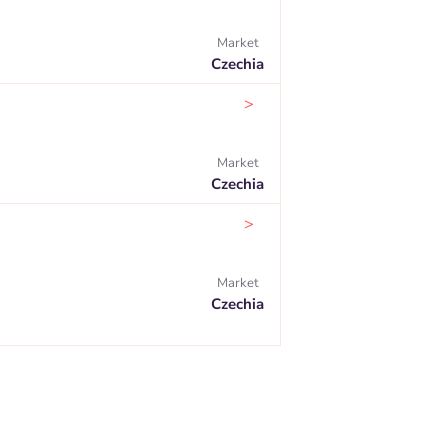
Market
Czechia
>
Market
Czechia
>
Market
Czechia