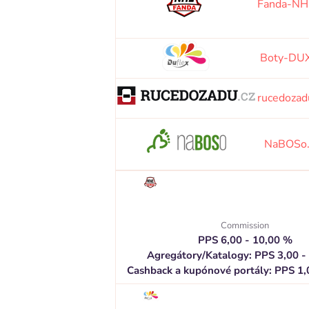
Fanda-NH
Boty-DUX
rucedozad
NaBOSo
Commission
PPS 6,00 - 10,00 %
Agregátory/Katalogy: PPS 3,00 -
Cashback a kupónové portály: PPS 1,