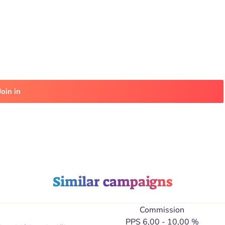
Join in
Similar campaigns
Commission
PPS 6,00 - 10,00 %