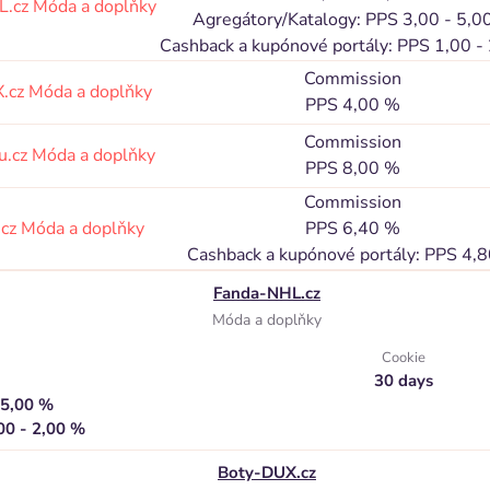
L.cz
Móda a doplňky
Agregátory/Katalogy: PPS 3,00 - 5,0
Cashback a kupónové portály: PPS 1,00 -
Commission
.cz
Móda a doplňky
PPS 4,00 %
Commission
u.cz
Móda a doplňky
PPS 8,00 %
Commission
.cz
Móda a doplňky
PPS 6,40 %
Cashback a kupónové portály: PPS 4,
Fanda-NHL.cz
Móda a doplňky
Cookie
30 days
 5,00 %
00 - 2,00 %
Boty-DUX.cz