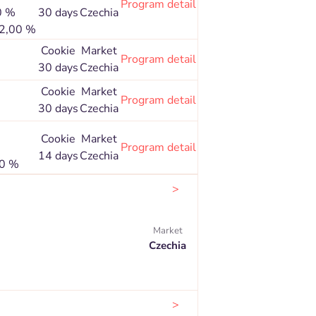
Program detail
0 %
30 days
Czechia
 2,00 %
Cookie
Market
Program detail
30 days
Czechia
Cookie
Market
Program detail
30 days
Czechia
Cookie
Market
Program detail
14 days
Czechia
80 %
>
Market
Czechia
>