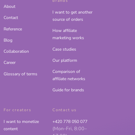
brands
About
I want to get another
Contact
source of orders
Reference
How affiliate
marketing works
Blog
Case studies
Collaboration
Our platform
Career
Comparison of
Glossary of terms
affiliate networks
Guide for brands
For creators
Contact us
I want to monetize
+420 778 050 077
(Mon–Fri, 8:00–
content