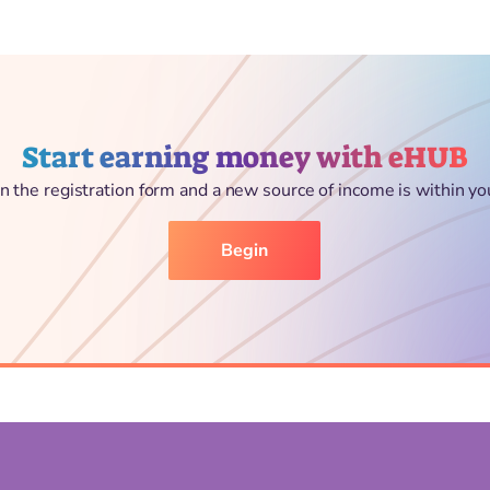
Start earning money with eHUB
l in the registration form and a new source of income is within yo
Begin