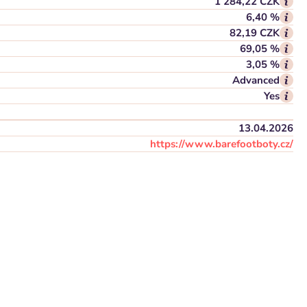
1 284,22 CZK
6,40 %
82,19 CZK
69,05 %
3,05 %
Advanced
Yes
13.04.2026
https://www.barefootboty.cz/