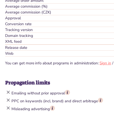
Average order amount
Average commission (%)
Average commission (CZK)
Approval
Conversion rate
Tracking version
Domain tracking
XML feed
Release date
Web
You can get more info about programs in administration:
Sign in
Propagation limits
Emailing without prior approval
PPC on keywords (incl. brand) and direct arbitrage
Misleading advertising