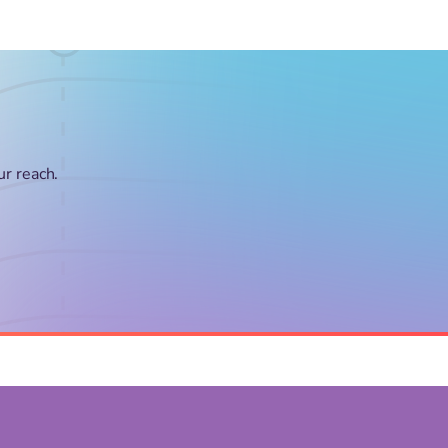
ur reach.