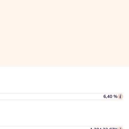
6,40 %