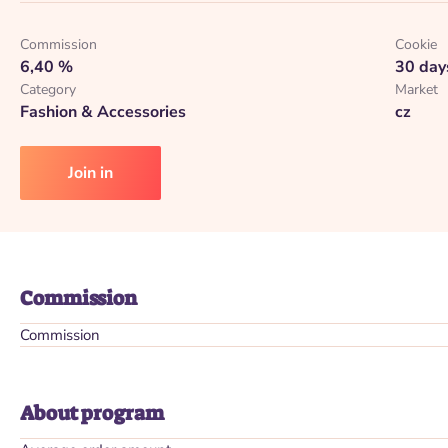
Commission
Cookie
6,40 %
30 day
Category
Market
Fashion & Accessories
cz
Join in
Commission
Commission
About program