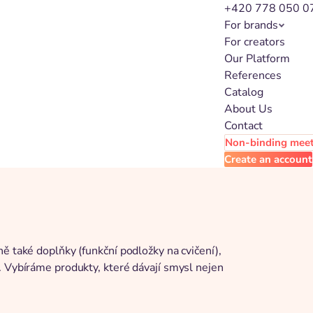
+420 778 050 0
For brands
For creators
Our Platform
References
Catalog
About Us
Contact
Non-binding mee
Create an account
ě také doplňky (funkční podložky na cvičení),
. Vybíráme produkty, které dávají smysl nejen