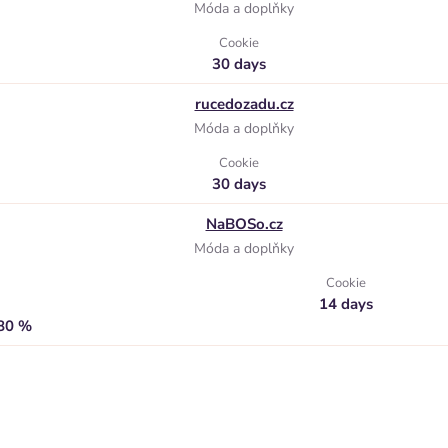
Móda a doplňky
Cookie
30 days
rucedozadu.cz
Móda a doplňky
Cookie
30 days
NaBOSo.cz
Móda a doplňky
Cookie
14 days
,80 %