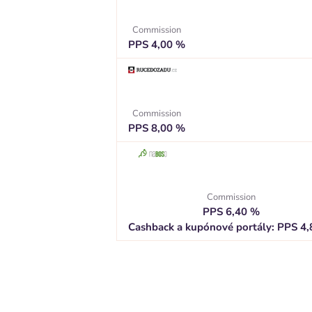
Commission
PPS 4,00 %
Commission
PPS 8,00 %
Commission
PPS 6,40 %
Cashback a kupónové portály: PPS 4