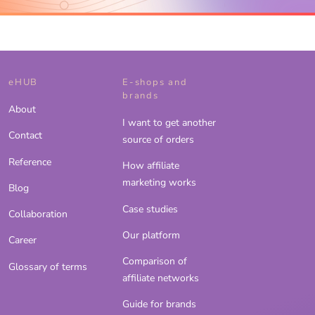
eHUB
E-shops and
brands
About
I want to get another
Contact
source of orders
Reference
How affiliate
marketing works
Blog
Case studies
Collaboration
Our platform
Career
Comparison of
Glossary of terms
affiliate networks
Guide for brands