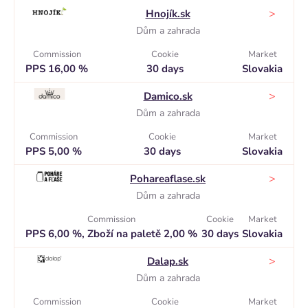
>
Hnojík.sk
Dům a zahrada
Commission
Cookie
Market
PPS 16,00 %
30 days
Slovakia
>
Damico.sk
Dům a zahrada
Commission
Cookie
Market
PPS 5,00 %
30 days
Slovakia
>
Pohareaflase.sk
Dům a zahrada
Commission
Cookie
Market
PPS 6,00 %, Zboží na paletě 2,00 %
30 days
Slovakia
>
Dalap.sk
Dům a zahrada
Commission
Cookie
Market