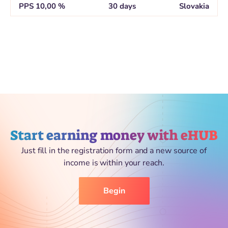
PPS 10,00 %
30 days
Slovakia
Start earning money with eHUB
Just fill in the registration form and a new source of
income is within your reach.
Begin