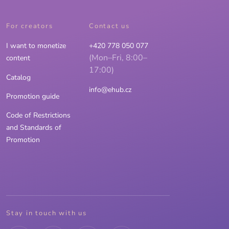
For creators
Contact us
I want to monetize
+420 778 050 077
(Mon–Fri, 8:00–
content
17:00)
Catalog
info@ehub.cz
Promotion guide
Code of Restrictions
and Standards of
Promotion
Stay in touch with us