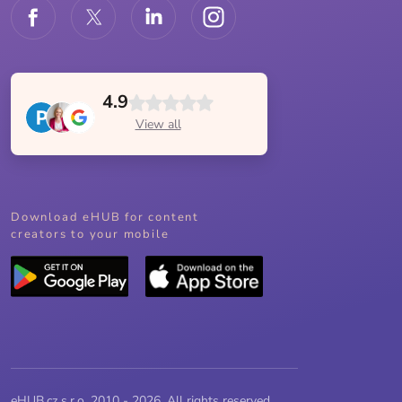
4.9
View all
Download eHUB for content
creators to your mobile
eHUB.cz s.r.o. 2010 - 2026, All rights reserved