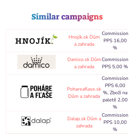
Similar campaigns
Commission
Co
Hnojík.sk
Dům
PPS 16,00
a zahrada
%
d
Co
Damico.sk
Dům
Commission
a zahrada
PPS 5,00 %
d
Commission
PPS 6,00
Co
Pohareaflase.sk
%, Zboží na
Dům a zahrada
paletě 2,00
d
%
Commission
Co
Dalap.sk
Dům a
PPS 10,00
zahrada
%
d