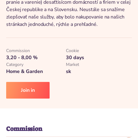
pranie a varenie) desaťtisícom domácností a firiem v celej
Českej republike a na Slovensku. Neustále sa snažíme
zlepšovať naše služby, aby bolo nakupovanie na našich
stránkach jednoduché, rýchle a prehľadné.
Commission
Cookie
3,20 - 8,00 %
30 days
Category
Market
Home & Garden
sk
Join in
Commission