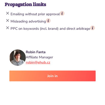
Propagation limits
Emailing without prior approval
Misleading advertising
PPC on keywords (incl. brand) and direct arbitrage
Robin Fanta
Affiliate Manager
robin@ehub.cz
Join in