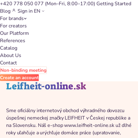
+420 778 050 077
(Mon–Fri, 8:00–17:00)
Getting Started
Blog
Sign in
EN
For brands
Back to catalog
For creators
Our Platform
References
Catalog
About Us
Contact
Non-binding meeting
Create an account
Leifheit-online.sk
Sme oficiálny internetový obchod výhradného dovozcu
úspešnej nemeckej značky LEIFHEIT v Českej republike a
na Slovensku. Náš e-shop www.leifheit-online.sk už dlhé
roky uľahčuje a urýchľuje domáce práce (upratovanie,