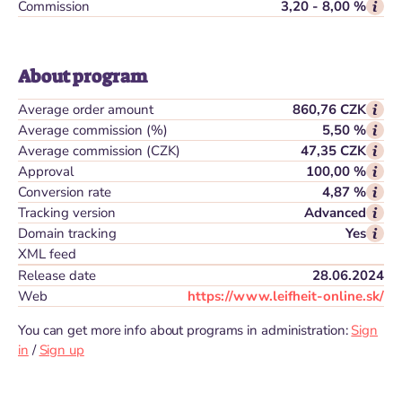
Commission
3,20 - 8,00 %
About program
Average order amount
860,76 CZK
Average commission (%)
5,50 %
Average commission (CZK)
47,35 CZK
Approval
100,00 %
Conversion rate
4,87 %
Tracking version
Advanced
Domain tracking
Yes
XML feed
Release date
28.06.2024
Web
https://www.leifheit-online.sk/
You can get more info about programs in administration:
Sign
in
/
Sign up