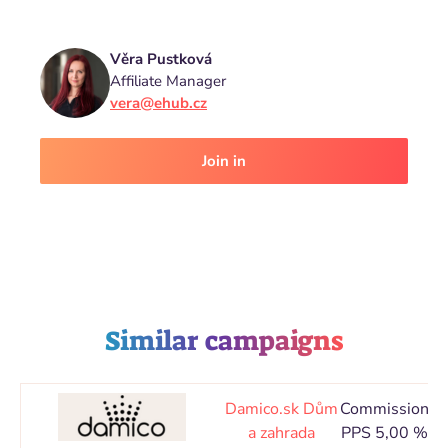
Věra Pustková
Affiliate Manager
vera@ehub.cz
Join in
Similar campaigns
Co
Damico.sk
Dům
Commission
a zahrada
PPS 5,00 %
d