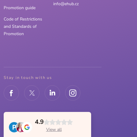
info@ehub.cz
Promotion guide
Code of Restrictions
and Standards of
Promotion
Stay in touch with us
4.9
View all