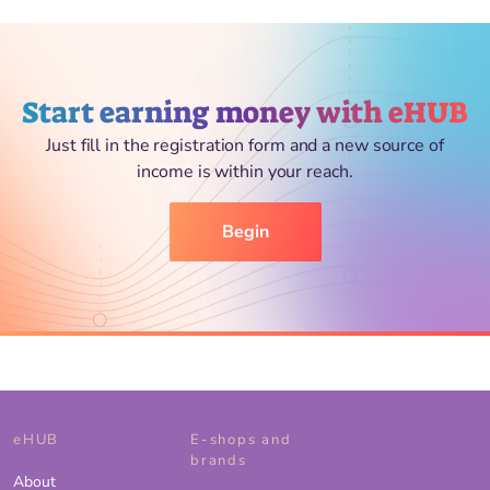
Start earning money with eHUB
Just fill in the registration form and a new source of
income is within your reach.
Begin
eHUB
E-shops and
brands
About