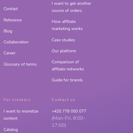
I want to get another
Contact
source of orders
Reference
How affiliate
marketing works
Blog
Case studies
Collaboration
Our platform
Career
Comparison of
Glossary of terms
affiliate networks
Guide for brands
For creators
Contact us
I want to monetize
+420 778 050 077
(Mon–Fri, 8:00–
content
17:00)
Catalog