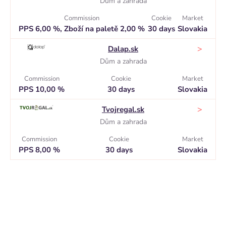
Dům a zahrada
Commission
Cookie
Market
PPS 6,00 %, Zboží na paletě 2,00 %
30 days
Slovakia
>
Dalap.sk
Dům a zahrada
Commission
Cookie
Market
PPS 10,00 %
30 days
Slovakia
>
Tvojregal.sk
Dům a zahrada
Commission
Cookie
Market
PPS 8,00 %
30 days
Slovakia