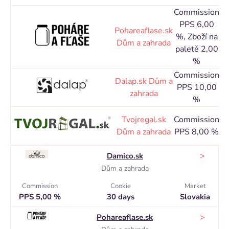
Commission
PPS 6,00
Co
Pohareaflase.sk
%, Zboží na
Dům a zahrada
paletě 2,00
d
%
Commission
Co
Dalap.sk
Dům a
PPS 10,00
zahrada
%
d
Co
Tvojregal.sk
Commission
Dům a zahrada
PPS 8,00 %
d
>
Damico.sk
Dům a zahrada
Commission
Cookie
Market
PPS 5,00 %
30 days
Slovakia
>
Pohareaflase.sk