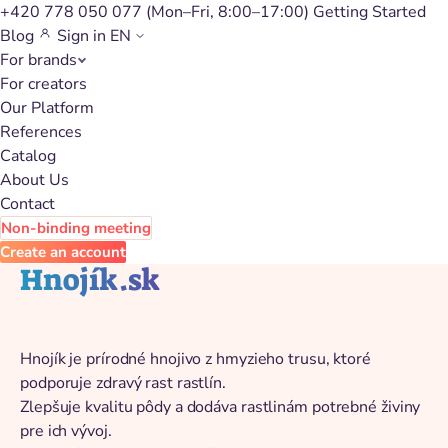
+420 778 050 077
(Mon–Fri, 8:00–17:00)
Getting Started
Blog
Sign in
EN
For brands
Back to catalog
For creators
Our Platform
References
Catalog
About Us
Contact
Non-binding meeting
Create an account
Hnojík.sk
Hnojík je prírodné hnojivo z hmyzieho trusu, ktoré
podporuje zdravý rast rastlín.
Zlepšuje kvalitu pôdy a dodáva rastlinám potrebné živiny
pre ich vývoj.