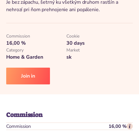
Je bez zápachu, šetrný ku všetkým druhom rastlín a
nehrozí pri ňom prehnojenie ani popálenie.
Commission
Cookie
16,00 %
30 days
Category
Market
Home & Garden
sk
Join in
Commission
Commission
16,00 %