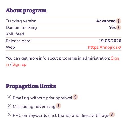
About program
Tracking version
Advanced
Domain tracking
Yes
XML feed
Release date
19.05.2026
Web
https://hnojik.sk/
You can get more info about programs in administration:
Sign
in
/
Sign up
Propagation limits
Emailing without prior approval
Misleading advertising
PPC on keywords (incl. brand) and direct arbitrage